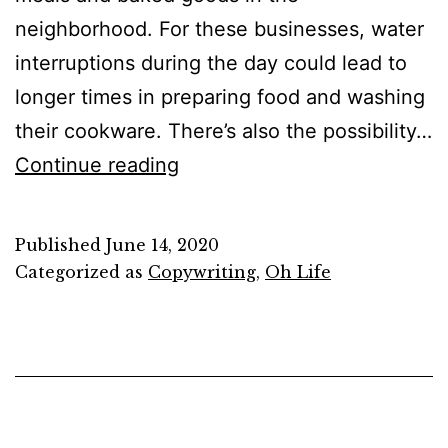
neighborhood. For these businesses, water
interruptions during the day could lead to
longer times in preparing food and washing
their cookware. There’s also the possibility…
It’s
Continue reading
only
words
Published
June 14, 2020
and
Categorized as
Copywriting
,
Oh Life
words
are
all
I
have…