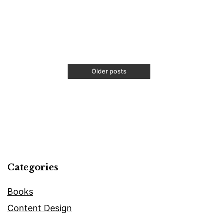
Free
Besi
Upwo
Onli
Edit
Older posts
Categories
Books
Content Design