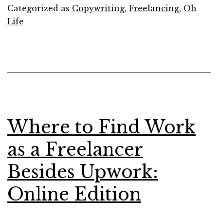
List
Categorized as
Copywriting
,
Freelancing
,
Oh
of
Life
My
Favorite
Podcast
in
2017
Where to Find Work
as a Freelancer
Besides Upwork:
Online Edition