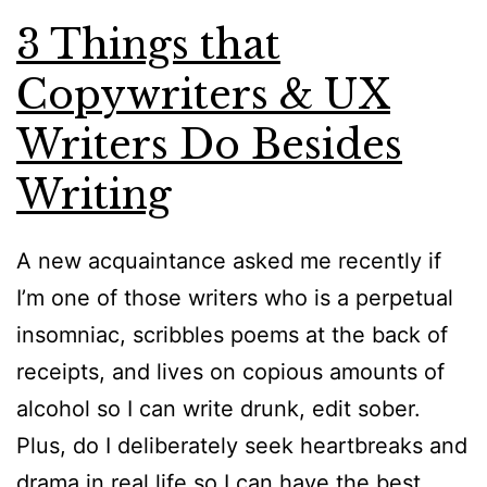
3 Things that
Copywriters & UX
Writers Do Besides
Writing
A new acquaintance asked me recently if
I’m one of those writers who is a perpetual
insomniac, scribbles poems at the back of
receipts, and lives on copious amounts of
alcohol so I can write drunk, edit sober.
Plus, do I deliberately seek heartbreaks and
drama in real life so I can have the best…