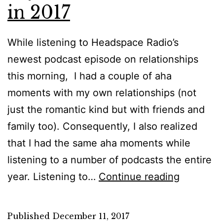
in 2017
While listening to Headspace Radio’s
newest podcast episode on relationships
this morning, I had a couple of aha
moments with my own relationships (not
just the romantic kind but with friends and
family too). Consequently, I also realized
that I had the same aha moments while
listening to a number of podcasts the entire
Just
year. Listening to…
Continue reading
a
Quick
Published
December 11, 2017