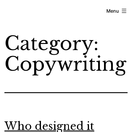
Skip
Kyjean
Menu
to
Tomboc
content
Category:
Copywriting
Who designed it