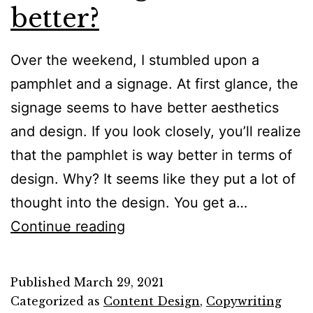
better?
Over the weekend, I stumbled upon a
pamphlet and a signage. At first glance, the
signage seems to have better aesthetics
and design. If you look closely, you’ll realize
that the pamphlet is way better in terms of
design. Why? It seems like they put a lot of
thought into the design. You get a…
Who
Continue reading
designed
it
Published
March 29, 2021
better?
Categorized as
Content Design
,
Copywriting