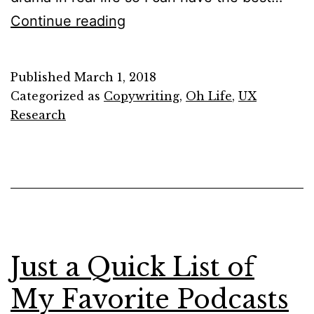
3
Continue reading
Things
that
Published
March 1, 2018
Copywriters
Categorized as
Copywriting
,
Oh Life
,
UX
&
Research
UX
Writers
Do
Besides
Writing
Just a Quick List of
My Favorite Podcasts