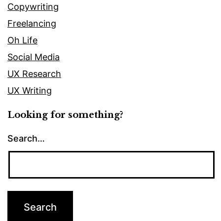
Copywriting
Freelancing
Oh Life
Social Media
UX Research
UX Writing
Looking for something?
Search…