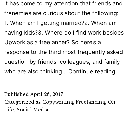
It has come to my attention that friends and
frenemies are curious about the following:
1. When am I getting married?2. When am I
having kids?3. Where do I find work besides
Upwork as a freelancer? So here’s a
response to the third most frequently asked
question by friends, colleagues, and family
Whe
who are also thinking…
Continue reading
to
Find
Published
April 26, 2017
Wor
Categorized as
Copywriting
,
Freelancing
,
Oh
as
Life
,
Social Media
a