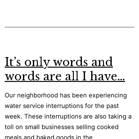
It’s only words and
words are all I have…
Our neighborhood has been experiencing
water service interruptions for the past
week. These interruptions are also taking a
toll on small businesses selling cooked
meals and baked goods in the