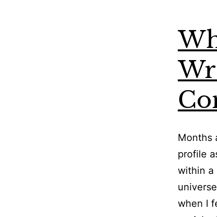
Wh
Wri
Co
Months a
profile 
within a
universe
when I f