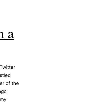
n a
Twitter
stled
er of the
ago
 my