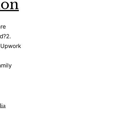
ion
are
ed?2.
s Upwork
amily
dia