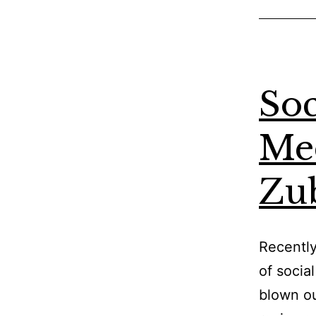
Soc
Med
Zu
Recently
of socia
blown ou