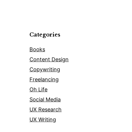
Categories
Books
Content Design
Copywriting
Freelancing
Oh Life
Social Media
UX Research
UX Writing