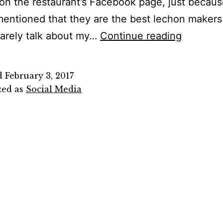
on the restaurant’s Facebook page, just becau
mentioned that they are the best lechon makers
Social
rarely talk about my…
Continue reading
Media
or
d
February 3, 2017
Bullying
zed as
Social Media
Media?
Stop
Hating
on
Zubucho