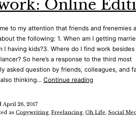
work: Online Edit
ome to my attention that friends and frenemies 
about the following: 1. When am I getting marri
I having kids?3. Where do I find work beside
elancer? So here’s a response to the third most
ly asked question by friends, colleagues, and f
Where
 also thinking…
Continue reading
to
Find
d
April 26, 2017
Work
zed as
Copywriting
,
Freelancing
,
Oh Life
,
Social Me
as
a