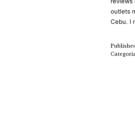
reviews 
outlets 
Cebu. I 
Publishe
Categori