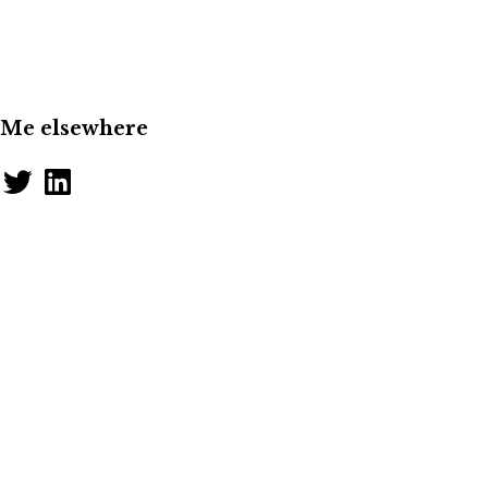
Me elsewhere
Twitter
LinkedIn