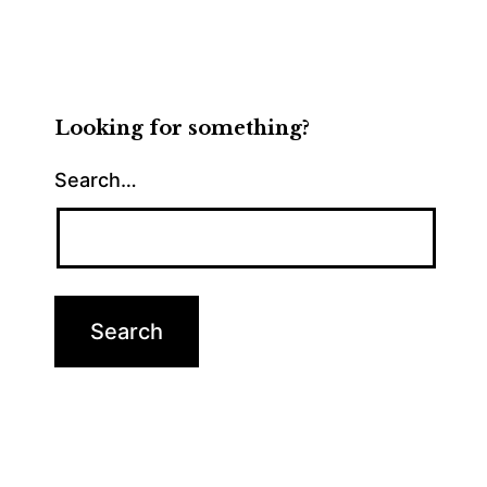
Looking for something?
Search…