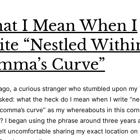
at I Mean When I
te “Nestled Withi
mma’s Curve”
go, a curious stranger who stumbled upon my 
asked: what the heck do I mean when I write “ne
 comma’s curve” as my whereabouts in this corn
? I began using the phrase around three years 
elt uncomfortable sharing my exact location on