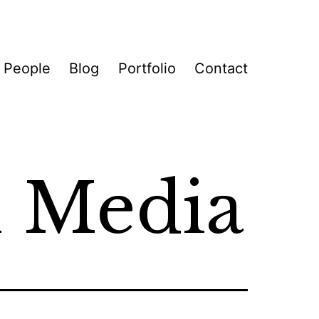
 People
Blog
Portfolio
Contact
l Media