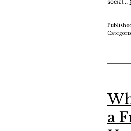
social…
Publishe
Categori
Wh
a F