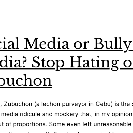
Freelancer
Besides
Upwork:
Online
ial Media or Bull
Edition
ia? Stop Hating 
buchon
, Zubuchon (a lechon purveyor in Cebu) is the 
l media ridicule and mockery that, in my opinion
t of proportions. Some even left unreasonable