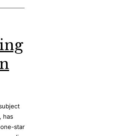
ying
on
subject
, has
 one-star