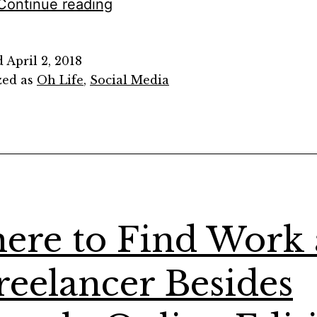
What
Continue reading
I
Mean
d
April 2, 2018
When
zed as
Oh Life
,
Social Media
I
Write
“Nestled
Within
a
Comma’s
ere to Find Work 
Curve”
reelancer Besides