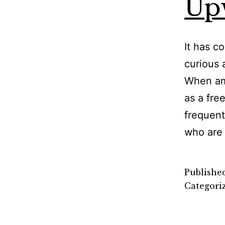
Up
It has c
curious 
When am 
as a fre
frequent
who are
Publishe
Categori