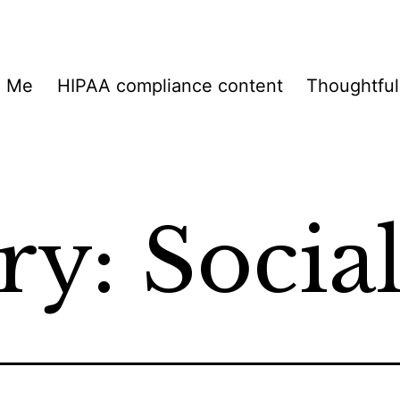
h Me
HIPAA compliance content
Thoughtful
ry:
Socia